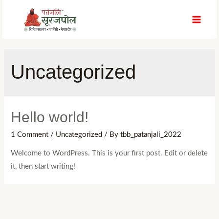
Skip
to
MAI
content
MEN
Uncategorized
Hello world!
1 Comment
/
Uncategorized
/ By
tbb_patanjali_2022
Welcome to WordPress. This is your first post. Edit or delete
it, then start writing!