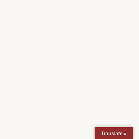
Translate »